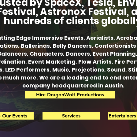
usted by SpaceX, Tesla, Env
Festival, Astronox Festival, 
hundreds of clients globall
tting Edge Immersive Events, Aerialists, Acroba
lations, Ballerinas, Belly Dancers, Contortionis
Balancers, Characters, Dancers, Event Planning
dination, Event Marketing, Flow Artists, Fire Pe
s, LED Performers, Music, Projections, Sound, Sti
o much more. We are a leading end to end ent
company headquartered in Austin.
Hire DragonWolf Productions
e Our Events
Services
Entertainer