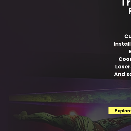
Tr
Cu
Instal
Coor
Laser
And s
Explor