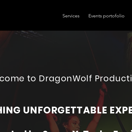
Services
Events portofolio
come to DragonWolf Product
ING UNFORGETTABLE EXP