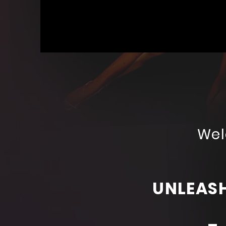
DW
Productions
Wel
UNLEASH