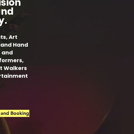
ision
and
y.
ts, Art
ts and Hand
, and
rformers,
lt Walkers
ertainment
s and Booking