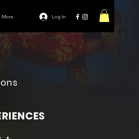
More
Log In
ions
ERIENCES