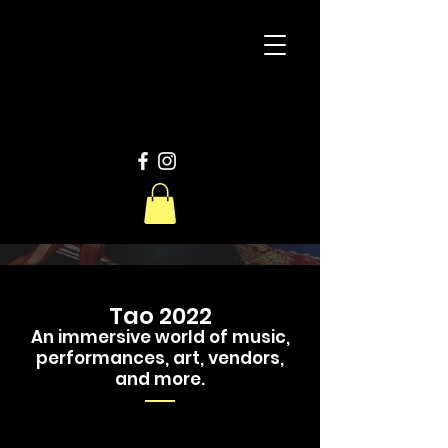
D
W
Productions
Tao 2022
An immersive world of music,
performances, art, vendors,
and more.