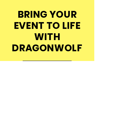
BRING YOUR
EVENT TO LIFE
WITH
DRAGONWOLF
Get in Touch
Explore Our Events
© 2026 DragonWolf Productions.