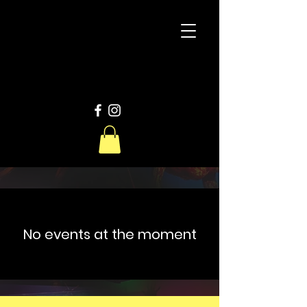
D
W
Productions
No events at the moment