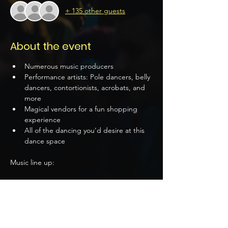
+ 135 other guests
About the event
Numerous music producers
Performance artists: Pole dancers, belly 
dancers, contortionists, acrobats, and 
more 
Magical vendors for a fun shopping 
experience 
All of the dancing you’d desire at this 
dance space 
Music line up:
Damino: 9 PM
Show More