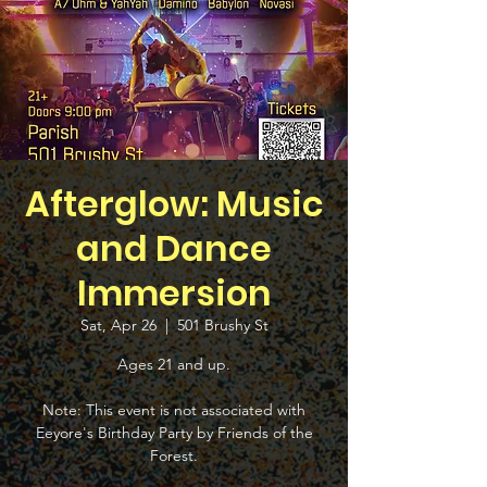
Afterglow: Music
and Dance
Immersion
Sat, Apr 26
  |  
501 Brushy St
Ages 21 and up.
Note: This event is not associated with
Eeyore's Birthday Party by Friends of the
Forest.