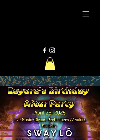
D
W
Productions