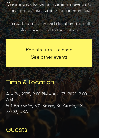
We are back for our annual immersive party
serving the Austin and artist communities.
To read our mission and donation drop off
info please scroll to the bottom.
Registration is closed
See other events
Time & Location
Apr 26, 2025, 9:00 PM – Apr 27, 2025, 2:00
AM
501 Brushy St, 501 Brushy St, Austin, TX
78702, USA
Guests