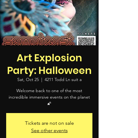
Art Explosion
Party: Halloween
Sat, Oct 25
  |  
4211 Todd Ln suit a
Welcome back to one of the most
incredible immersive events on the planet
🌠
Tickets are not on sale
See other events