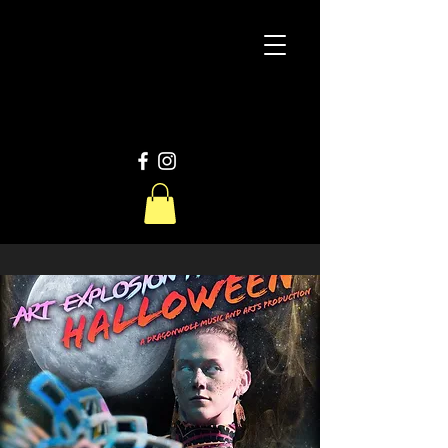
D
W
Productions